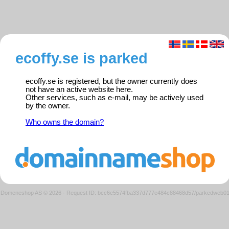
ecoffy.se is parked
ecoffy.se is registered, but the owner currently does
not have an active website here.
Other services, such as e-mail, may be actively used
by the owner.
Who owns the domain?
Domeneshop AS © 2026
·
Request ID: bcc6e5574fba337d777e484c88468d57/parkedweb0